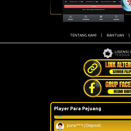
zulka***in | Deposit:
sab*** | Deposit:
nar*** | Deposit:
TENTANG KAMI
|
BANTUAN
|
Golden Crab
Ang
uta*** | Deposit:
suar***i | Deposit:
anggr***an | Deposit:
usa*** | Deposit:
purw***i | Deposit:
Koi Bingo
Shen
Player Para Pejuang
maya***i | Deposit: