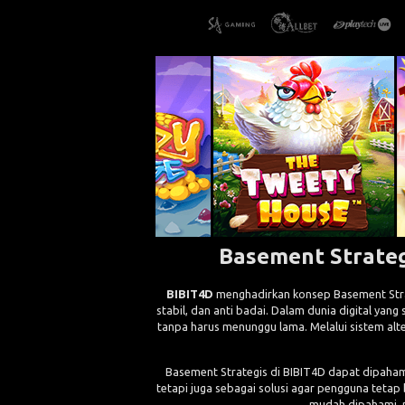
firga***ro | Deposit:
novit***ri | Deposit:
sil*** | Deposit:
sit*** | Deposit:
raj*** | Deposit:
bana*** | Deposit:
Basement Strategi
cin*** | Deposit:
BIBIT4D
menghadirkan konsep Basement Strat
stabil, dan anti badai. Dalam dunia digital yan
ell*** | Deposit:
tanpa harus menunggu lama. Melalui sistem alt
tam*** | Deposit:
Basement Strategis di BIBIT4D dapat dipaham
tetapi juga sebagai solusi agar pengguna tetap 
harj*** | Deposit:
mudah dipahami, 