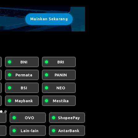
Mainkan Sekarang
r
Pok Deng
Rp.10,400,000
OVO
ShopeePay
ice
Royal Tiger Baccarat
Rp.7,540,000
Lain-lain
AntarBank
Rp.1,820,000