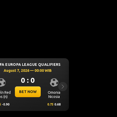
/8/2026
6/8/2026
5/8/2026
TO WUHAN
MALAYSIA
QATAR
498
1592
5930
/8/2026
5/8/2026
5/8/2026
n Bonus
Virtual Tiger
t
Baccarat
FA EUROPA LEAGUE QUALIFIERS
August 7, 2026 — 00:00 WIB
0 : 0
Next
BET NOW
Hradec
Besiktas
alove
25
-0.81
0.25
0.63
arat
Bau Cua