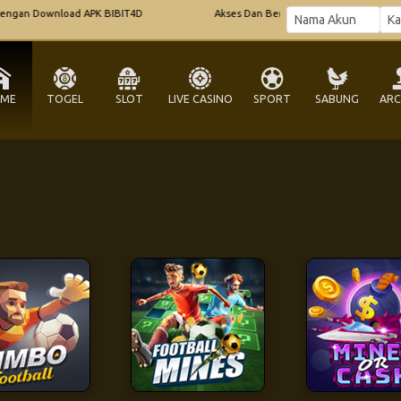
nload APK BIBIT4D
Akses Dan Bermain Lebih Mudah Dengan Downloa
ME
TOGEL
SLOT
LIVE CASINO
SPORT
SABUNG
ARC