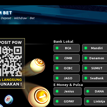
M BET
Deposit
Withdraw
Bet
mber Game
Fan Tan
RNG Wa
Bank Lokal
Sinarmas
sab*** | Withdraw:
Rp.90,000
E Money & Pulsa
Jenius
DANA
Atom
Thunder Blackjack
Thunder D
tam*** | Withdraw:
Rp.230,000
GOPAY
LinkAja
unja*** | Withdraw:
Rp.190,000