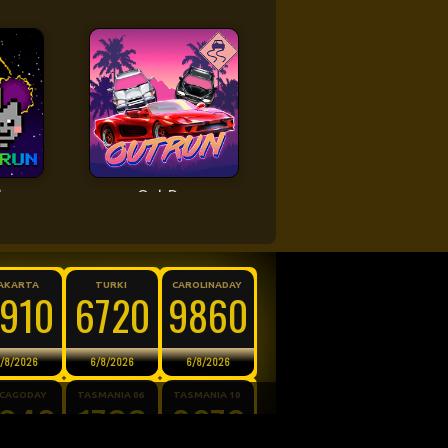
t
Out Run
AKARTA
TURKI
CAROLINADAY
910
6720
9860
/8/2026
6/8/2026
6/8/2026
ICAGODAY
TASMANIA 06
TASMANIA 10
646
1733
0270
el
Fish Prawn Crab