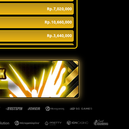
Rp.10,660,000
Rp.3,640,000
Rp.3,900,000
Rp.7,020,000
Rp.4,420,000
Rp.5,720,000
Rp.9,360,000
Rp.650,000
Rp.9,360,000
Rp.1,430,000