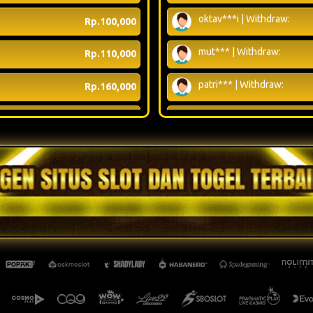
mut*** | Withdraw:
Rp.110,000
patri*** | Withdraw:
Rp.160,000
lai*** | Withdraw:
Rp.0
o Mania Bingo
perm*** | Withdraw:
Rp.110,000
purw***i | Withdraw:
Rp.150,000
cin*** | Withdraw:
Rp.240,000
uta*** | Withdraw:
Rp.150,000
int*** | Withdraw:
Rp.30,000
anggr***an | Withdraw:
Rp.200,000
zulka***in | Withdraw:
Rp.110,000