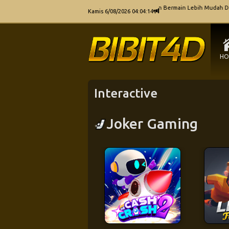
Akses Dan Bermain Lebih Mudah Dengan Dow
Kamis 6/08/2026 04:04:16
HO
Interactive
Joker Gaming