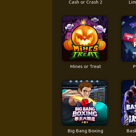
Cash or Crash 2
Lim
Mines or Treat
P
Big Bang Boxing
Bask