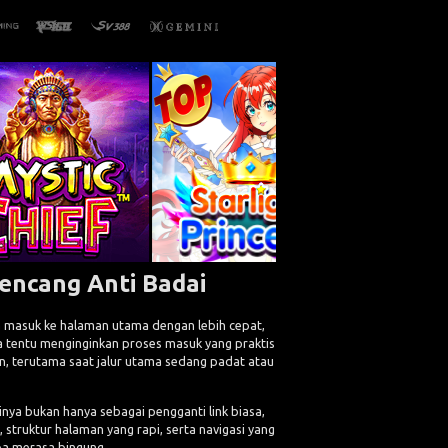
Rp.11,440,000
Rp.1,950,000
Rp.6,890,000
Rp.8,450,000
Rp.7,280,000
Rp.11,830,000
Kencang Anti Badai
Rp.1,040,000
a masuk ke halaman utama dengan lebih cepat,
una tentu menginginkan proses masuk yang praktis
Rp.7,800,000
n, terutama saat jalur utama sedang padat atau
Rp.12,740,000
ya bukan hanya sebagai pengganti link biasa,
 struktur halaman yang rapi, serta navigasi yang
Rp.9,750,000
a merasa bingung.