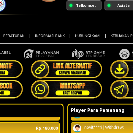
Telkomsel
Axiata
nar*** | Withdraw:
Rp.230,000
jasm*** | Withdraw:
Rp.190,000
bali*** | Withdraw:
PERATURAN
|
INFORMASI BANK
|
HUBUNGI KAMI
|
KEBIJAKAN P
Rp.190,000
el And Devil
Football Fever
Football St
raj*** | Withdraw:
Rp.50,000
maya***i | Withdraw:
Rp.140,000
rah*** | Withdraw:
Rp.70,000
gila*** | Withdraw:
Rp.20,000
novit***ri | Withdraw:
g Xiao Bingo
Caishen Riches Bingo
Chilli Hunter
Rp.180,000
Player Para Pemenang
oktav***i | Withdraw:
Rp.100,000