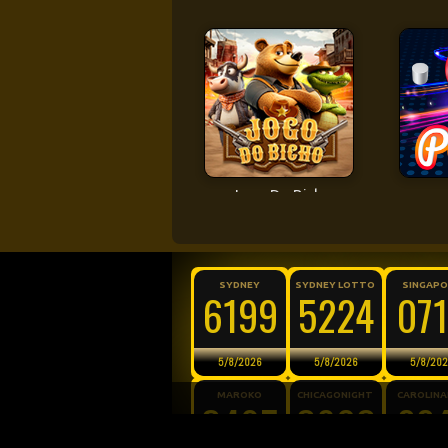
Jogo Do Bicho
SYDNEY
SYDNEY LOTTO
SINGAP
6199
5224
07
5/8/2026
5/8/2026
5/8/20
MAROKO
CHICAGONIGHT
CAROLIN
3495
3803
22
Cash Or Crash