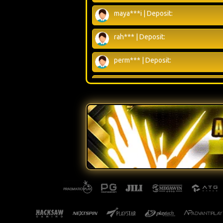
rah*** | Deposit:
perm*** | Deposit:
mut*** | Deposit:
Neptune Treasure
Crypt
dim*** | Deposit:
Bingo
jasm*** | Deposit:
lai*** | Deposit:
bali*** | Deposit:
oktav***i | Deposit:
sito***l | Deposit:
kama*** | Deposit: