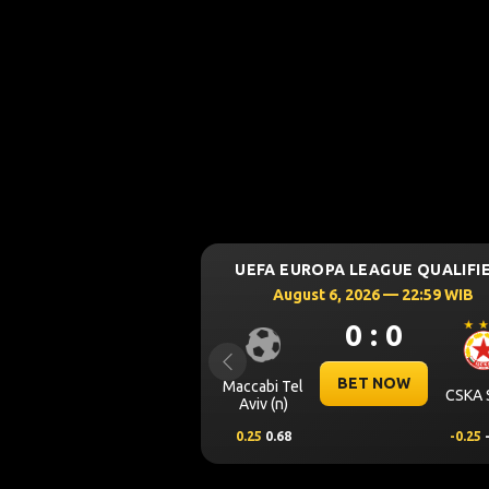
6/8/2026
6/8/2026
6/8/20
TASMANIA 13
TASMANIA 16
FUJIAN 
7598
2375
411
5/8/2026
5/8/2026
5/8/20
Belangkai
Bac
UEFA EUROPA LEAGUE QUALIFI
August 6, 2026 — 22:00 WIB
0 : 0
Previous
BET NOW
C
KuPS
Univers
Crai
Virtual Domino QQ
Vir
-0.25
-0.98
0.25