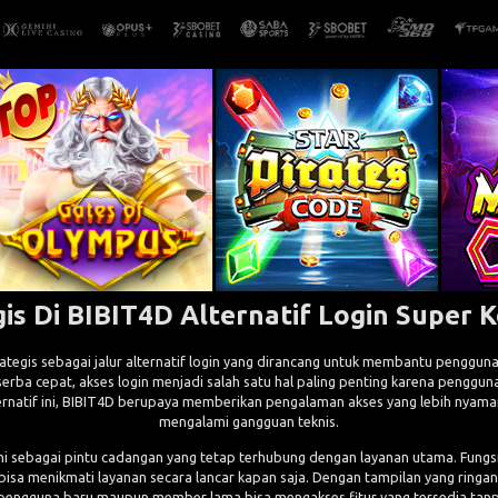
ver*** | Withdraw:
Rp.140,000
iswah***i | Withdraw:
Rp.170,000
usa*** | Withdraw:
Rp.180,000
jam*** | Withdraw:
Rp.100,000
ani*** | Withdraw:
Rp.40,000
dim*** | Withdraw:
Rp.80,000
s Di BIBIT4D Alternatif Login Super 
van*** | Withdraw:
Rp.10,000
egis sebagai jalur alternatif login yang dirancang untuk membantu penggun
g serba cepat, akses login menjadi salah satu hal paling penting karena pengg
firga***ro | Withdraw:
Rp.50,000
ernatif ini, BIBIT4D berupaya memberikan pengalaman akses yang lebih nyama
mengalami gangguan teknis.
ell*** | Withdraw:
Rp.200,000
i sebagai pintu cadangan yang tetap terhubung dengan layanan utama. Fungsin
bisa menikmati layanan secara lancar kapan saja. Dengan tampilan yang ringan,
sit*** | Withdraw:
Rp.180,000
pengguna baru maupun member lama bisa mengakses fitur yang tersedia tanp