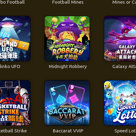
bo Football
Football Mines
Mines or C
linko UFO
Midnight Robbery
Galaxy Att
etball Strike
Baccarat VVIP
Speed Lot