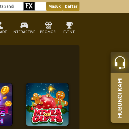
d APK BIBIT4D
Masuk
Daftar
ADE
INTERACTIVE
PROMOSI
EVENT