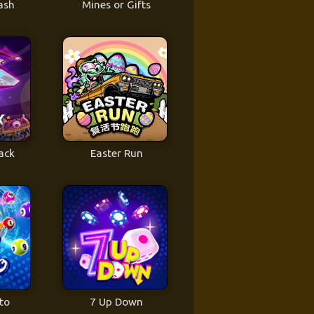
ash
Mines or Gifts
ack
Easter Run
to
7 Up Down