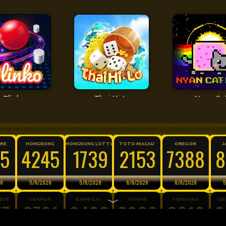
Plinko
Thai Hi-Lo
Nyan Ca
ORE
HONGKONG
HONGKONG LOTTO
TOTO MACAU
OREGON
J
15
4245
1739
2153
7388
8
26
5/8/2026
5/8/2026
6/8/2026
6/8/2026
5
AEVE
LIBANON
KAMBOJA
TAIWAN
YORDANIA
CH
47
0791
0483
6960
0818
8
Odds HiLo
Thai Hi Lo
Lucky Whe