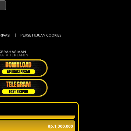
Rp.5,850,000
Rp.2,600,000
RIVASI
|
PERSETUJUAN COOKIES
Rp.8,190,000
rike
Zodiac Bingo
Rp.5,070,000
Rp.1,040,000
Rp.8,450,000
Rp.3,250,000
 Bingo
Burning Pearl Bingo
Rp.1,300,000
Rp.7,020,000