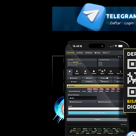
TELEGRA
Daftar
Login
Tai Xiu
Nu
usa*** | Deposit:
Keno
jam*** | Deposit:
novit***ri | Deposit: