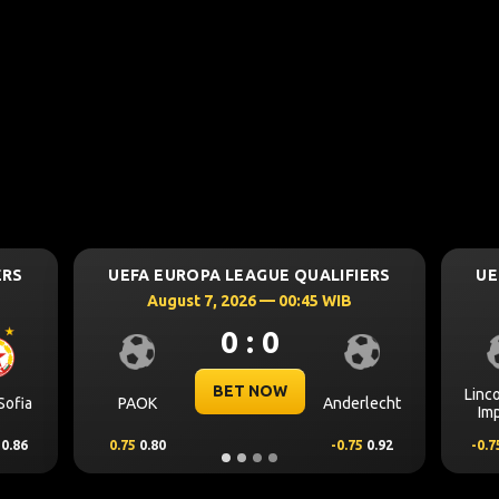
26
5/8/2026
5/8/2026
5/8/2026
5/8/2026
5
12
FUJIAN 15
FUJIAN 20
FUJIAN 23
HK SIANG
TO
1
4131
1659
1848
9220
4
26
5/8/2026
5/8/2026
5/8/2026
6/8/2026
6
carat Babes
Caribbean Saga
Virtual Drago
Baccara
ERS
UEFA EUROPA LEAGUE QUALIFIERS
UE
August 7, 2026 — 00:00 WIB
0 : 0
BET NOW
S
Red Bull
FC 
Pafos FC
itatea
Salzburg
Kr
ova
1
0.88
-1
0.94
-0.
tual Roulette
Virtual Sic Bo
Virtual Bacc
0.80