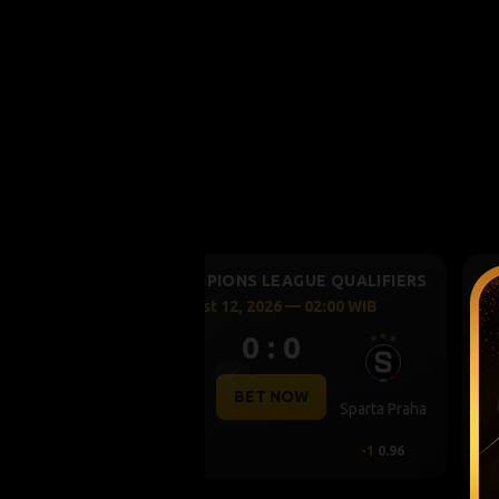
7/8/2026
7/8/2026
7/8/20
12 Skulls of the Dead
Pong 
TASMANIA 13
TASMANIA 16
FUJIAN 
8126
4991
08
7/8/2026
6/8/2026
7/8/20
UEFA CHAMPIONS LEAGUE QUALIF
Grand Casino Heist
Mer
August 11, 2026 — 22:59 WIB
0 : 0
Previous
BET NOW
Union 
Bodo Glimt
Gill
0.75
0.82
-0.75