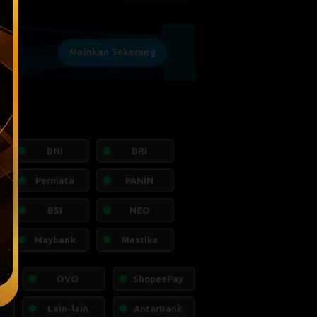
Gold
Star Stash Wild 7's
Mainkan Sekarang
zy Epic
Bears Make Bank!
Power Combo
OVO
ShopeePay
Lain-lain
AntarBank