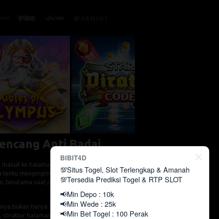
Rp.11,310,000
Rp.12,480,000
w Rush
Luck of the Devil:
Power Combo
Rp.2,340,000
Rp.10,400,000
Rp.11,440,000
Rp.2,470,000
Kencang Anti Badai
Rp.5,720,000
BIBIT4D
lves
Hades Lost Treasures
a masuk ke halaman utama dengan lebih cepat,
💯Situs Togel, Slot Terlengkap & Amanah
una tentu menginginkan proses masuk yang praktis
Rp.10,920,000
💯Tersedia Prediksi Togel & RTP SLOT
n, terutama saat jalur utama sedang padat atau
📢Min Depo : 10k
Rp.3,250,000
📢Min Wede : 25k
ya bukan hanya sebagai pengganti link biasa,
📢Min Bet Togel : 100 Perak
 struktur halaman yang rapi, serta navigasi yang