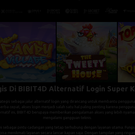
harj*** | Withdraw:
Rp.50,000
novit***ri | Withdraw:
Rp.200,000
Ultra Ace
Bass Catch Super
Lucky Rainbo
usa*** | Withdraw:
Luck
Rp.180,000
dim*** | Withdraw:
Rp.200,000
rah*** | Withdraw:
Rp.220,000
uta*** | Withdraw:
Rp.100,000
s Di BIBIT4D Alternatif Login Super 
zulka***in | Withdraw:
Rp.70,000
ic Wolf Triple
Go! Fishing: Reelin'
Book of Wo
egis sebagai jalur alternatif login yang dirancang untuk membantu penggun
bana*** | Withdraw:
Riches
Fortunes
g serba cepat, akses login menjadi salah satu hal paling penting karena pengg
Rp.110,000
ernatif ini, BIBIT4D berupaya memberikan pengalaman akses yang lebih nyama
mengalami gangguan teknis.
sil*** | Withdraw:
Rp.10,000
i sebagai pintu cadangan yang tetap terhubung dengan layanan utama. Fungsin
bisa menikmati layanan secara lancar kapan saja. Dengan tampilan yang ringan,
van*** | Withdraw: