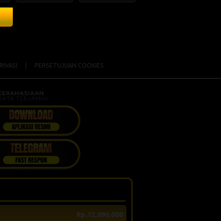
 Oink
African Wilds
a
RIVASI
|
PERSETUJUAN COOKIES
Rp.6,240,000
Rp.5,070,000
Rp.9,490,000
o's
Golden Cat Fortunes
Rp.1,820,000
rail
Rp.12,090,000
Rp.8,840,000