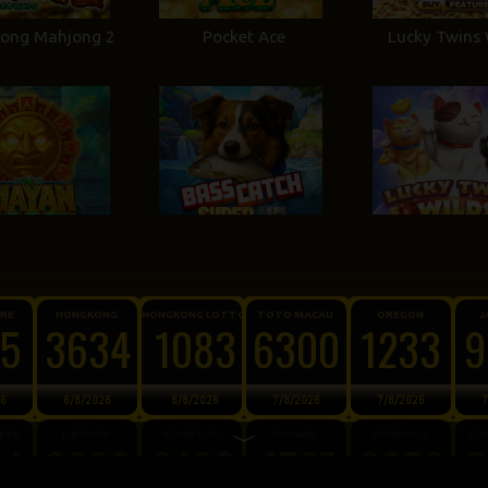
Pong Mahjong 2
Pocket Ace
Lucky Twins 
yan Boost
Bass Catch SUPER UP
Lucky Twins 
Jackpot
ORE
HONGKONG
HONGKONG LOTTO
TOTO MACAU
OREGON
J
15
3634
1083
6300
1233
9
26
6/8/2026
6/8/2026
7/8/2026
7/8/2026
7
AEVE
LIBANON
KAMBOJA
TAIWAN
YORDANIA
CH
44
3266
2402
4587
0058
6