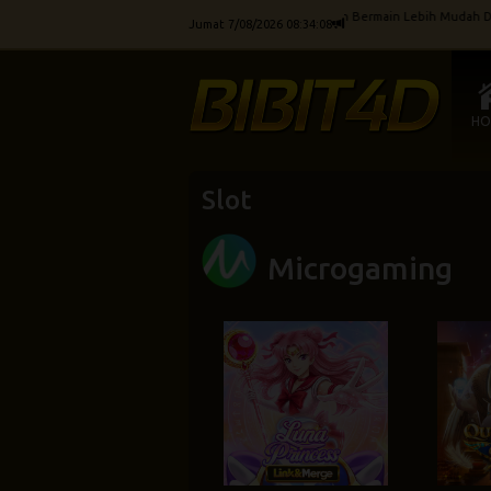
Akses Dan Bermain Lebih Mudah Dengan Dow
Jumat 7/08/2026 08:34:10
HO
Slot
Microgaming