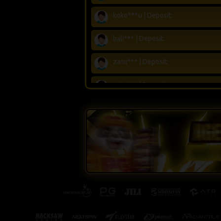
bali*** | Deposit:
zami*** | Deposit:
Red Hot Riches
Cash 
patri*** | Deposit:
ver*** | Deposit:
iswah***i | Deposit:
sab*** | Deposit:
ani*** | Deposit:
Sweet Jar Xmas
Fire &
rah*** | Deposit:
Combo
iswah***i | Deposit:
perm*** | Deposit: