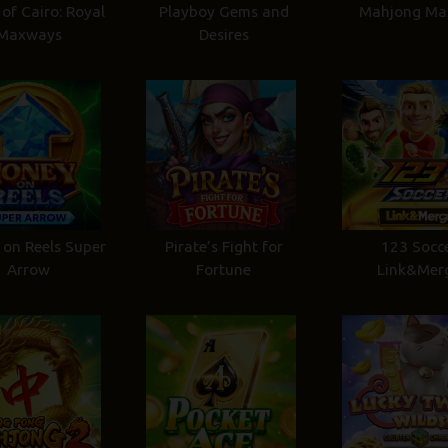
of Cairo: Royal
Playboy Gems and
Mahjong Ma
Maxways
Desires
on Reels Super
Pirate’s Fight for
123 Socc
Arrow
Fortune
Link&Mer