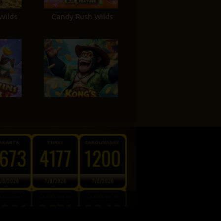
Wilds
Candy Rush Wilds
Wilds
Kong's Jungle Tower
s
AKARTA
TURKI
CAROLINADAY
673
4177
1200
/8/2026
7/8/2026
7/8/2026
ICAGODAY
TASMANIA 06
TASMANIA 10
981
8271
6840