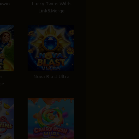
xwin
Lucky Twins Wilds
Link&Merge
er
Nova Blast Ultra
ge