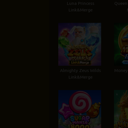
Luna Princess
Queen 
Link&Merge
Almighty Zeus Wilds
Money 
Link&Merge