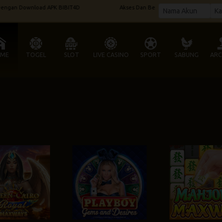
nload APK BIBIT4D
Akses Dan Bermain Lebih Mudah Dengan Downloa
ME
TOGEL
SLOT
LIVE CASINO
SPORT
SABUNG
ARC