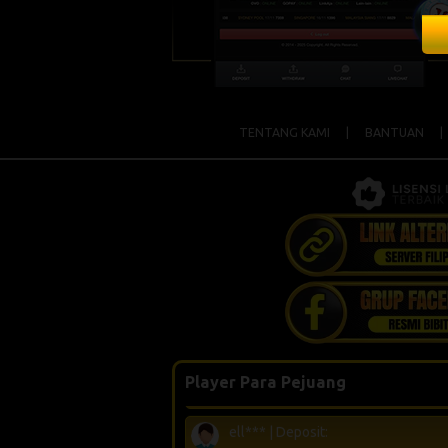
Diamond Inferno
Moonl
The
TENTANG KAMI
|
BANTUAN
|
oktav***i | Deposit:
jam*** | Deposit:
mut*** | Deposit:
Fire & Diamond Joker
Af
maya***i | Deposit:
ell*** | Deposit:
Player Para Pejuang
koko***u | Deposit: