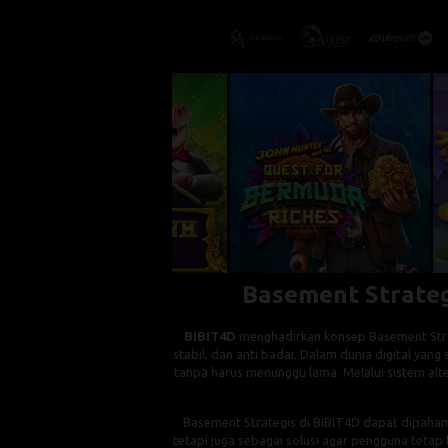
lai*** | Deposit:
firga***ro | Deposit:
Horse's Treasures
cin*** | Deposit:
gila*** | Deposit:
unja*** | Deposit:
gal*** | Deposit:
Basement Strategi
alm*** | Deposit:
Pizza Fiesta
Arct
BIBIT4D
menghadirkan konsep Basement Strat
dim*** | Deposit:
stabil, dan anti badai. Dalam dunia digital yan
tanpa harus menunggu lama. Melalui sistem alt
anggr***an | Deposit:
Basement Strategis di BIBIT4D dapat dipaham
tetapi juga sebagai solusi agar pengguna tetap 
int*** | Deposit: