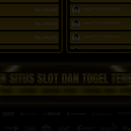
purw***i | Withdraw:
Rp.150,000
dama*** | Withdraw:
Rp.240,000
Blitz Extreme
Treasure Gems
10000 Fort
iswah***i | Withdraw:
Rp.20,000
nam*** | Withdraw:
Rp.120,000
zami*** | Withdraw:
Rp.170,000
oktav***i | Withdraw:
Rp.130,000
lai*** | Withdraw:
Rp.130,000
 Diamond Jingle
Plenty of Presents
Curse of Me
jasm*** | Withdraw:
Joker
Rp.10,000
suar***i | Withdraw:
Rp.240,000
kama*** | Withdraw:
Rp.40,000