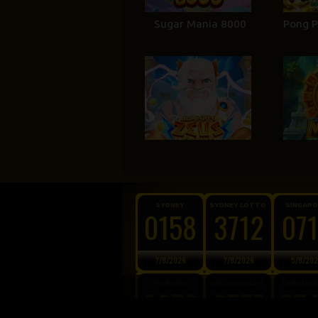
Sugar Mania 8000
Pong 
Almighty Zeus Empire
Ma
SYDNEY
SYDNEY LOTTO
SINGAP
0158
3712
07
7/8/2026
7/8/2026
5/8/20
MAROKO
CHICAGONIGHT
CAROLIN
8856
2557
25