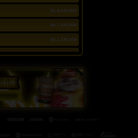
Rp.7,930,000
Rp.2,340,000
unes
Tiger's Treasures
Rp.6,240,000
Rp.10,790,000
Rp.2,340,000
Rp.1,560,000
Rp.9,100,000
dusa
Seven 7's
Rp.8,970,000
Rp.5,330,000
Rp.10,660,000