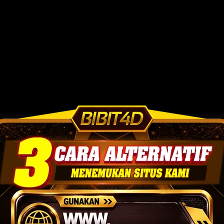
26
7/8/2026
6/8/2026
6/8/2026
6/8/2026
6
Pong Mahjong
Cluckin' Sweet Feast
Ultimate Goal
Jackpots
12
FUJIAN 15
FUJIAN 20
FUJIAN 23
HK SIANG
TO
81
2160
5397
8241
8867
9
26
6/8/2026
6/8/2026
6/8/2026
7/8/2026
7
IERS
E-FOOTBALL F24 INTERNATIONAL
E-
lin's Secret
Yami Warriors
Bronco Big B
FRIENDLY
Maxways
August 7, 2026 — 15:15 WIB
2 : 0
Saint-
oise
BET NOW
e-Denmark
e-Germany
e-F
1.00
0.00
0.34
0.00
-0.58
0.0