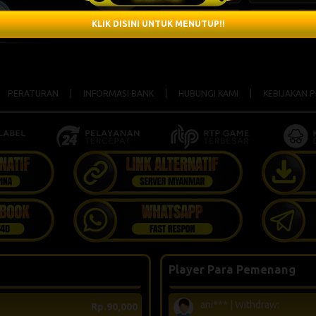
Telkomsel
Axiata
KLIK DISINI UNTUK MENUTUP!!
ight Romance -
Andvari The Golden
Diamond Diva
 Awakening
Fish
Bonanz
PERATURAN
|
INFORMASI BANK
|
HUBUNGI KAMI
|
KEBIJAKAN P
nar*** | Withdraw:
Rp.30,000
tam*** | Withdraw:
Rp.110,000
usa*** | Withdraw:
Rp.210,000
rican Quest
Prosperity Blessing
Joker Lok
sito***l | Withdraw:
Rp.150,000
Multiplier T
ani*** | Withdraw:
Rp.90,000
Player Para Pemenang
maya***i | Withdraw:
Rp.240,000