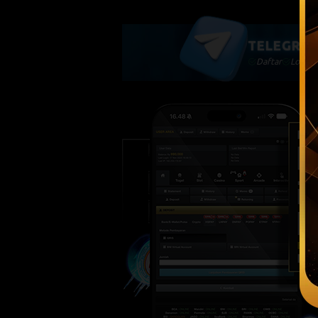
Mummy Lock Riches
Mon
TELEGRA
Daftar
Login
Bountiful Birds
Joker