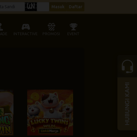
d APK BIBIT4D
Masuk
Daftar
ADE
INTERACTIVE
PROMOSI
EVENT