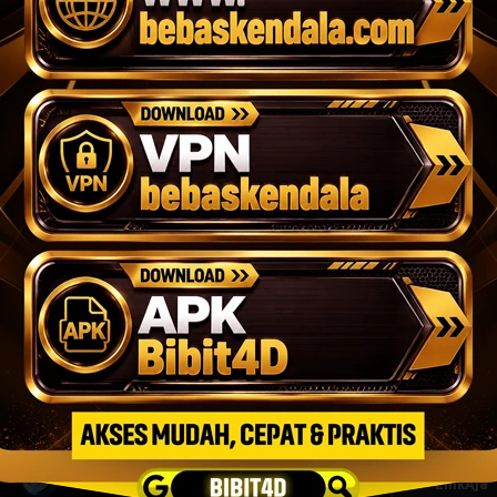
ey On Reels
Dragon's Rhythm
Break Away 
M BET
Link&Win
Deposit
Withdraw
Bet
Bank Lokal
Sinarmas
 Burst Frenzy
Chicken Night Fever
Joker Ice Fren
Strike
E Money & Pulsa
Jenius
DANA
GOPAY
LinkAja