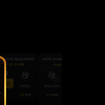
/8/2026
7/8/2026
7/8/2026
 Blitz
Wrath of Seth-Split
TO WUHAN
MALAYSIA
QATAR
227
4549
6642
/8/2026
6/8/2026
6/8/2026
FOOTBALL F24 INTERNATIONAL
ounty
Bonny's Treasures
FRIENDLY
August 7, 2026 — 15:30 WIB
0 : 0
Next
BET NOW
rance
e-Hungary
0
0.00
0.00
0.00